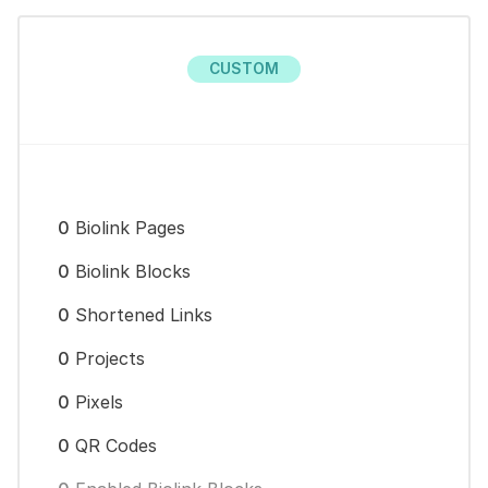
CUSTOM
0
Biolink Pages
0
Biolink Blocks
0
Shortened Links
0
Projects
0
Pixels
0
QR Codes