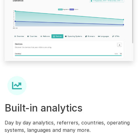
Built-in analytics
Day by day analytics, referrers, countries, operating
systems, languages and many more.