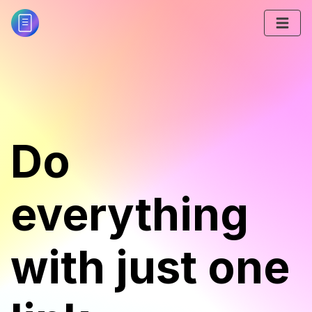
Do
everything
with just one