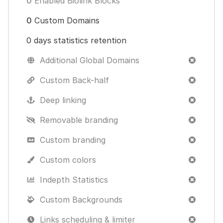
0
Enabled Biolink Blocks
0
Custom Domains
0 days statistics retention
Additional Global Domains
Custom Back-half
Deep linking
Removable branding
Custom branding
Custom colors
Indepth Statistics
Custom Backgrounds
Links scheduling & limiter