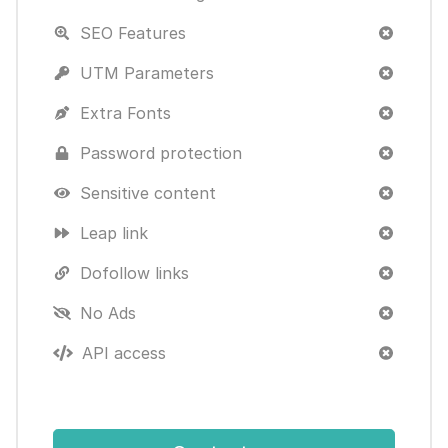
SEO Features
UTM Parameters
Extra Fonts
Password protection
Sensitive content
Leap link
Dofollow links
No Ads
API access