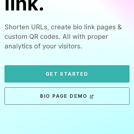
link.
Shorten URLs, create bio link pages &
custom QR codes. All with proper
analytics of your visitors.
GET STARTED
BIO PAGE DEMO