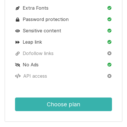
Extra Fonts
Password protection
Sensitive content
Leap link
Dofollow links
No Ads
API access
Choose plan