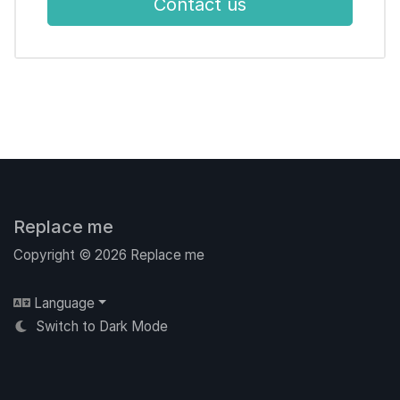
Contact us
Replace me
Copyright © 2026 Replace me
Language
Switch to Dark Mode