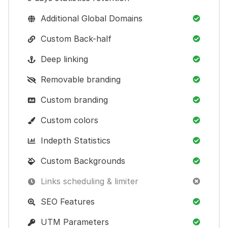
Additional Global Domains
Custom Back-half
Deep linking
Removable branding
Custom branding
Custom colors
Indepth Statistics
Custom Backgrounds
Links scheduling & limiter
SEO Features
UTM Parameters