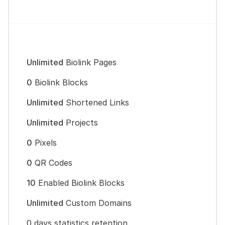
Unlimited
Biolink Pages
0
Biolink Blocks
Unlimited
Shortened Links
Unlimited
Projects
0
Pixels
0
QR Codes
10
Enabled Biolink Blocks
Unlimited
Custom Domains
0 days statistics retention