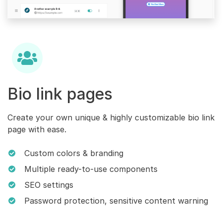
Bio link pages
Create your own unique & highly customizable bio link
page with ease.
Custom colors & branding
Multiple ready-to-use components
SEO settings
Password protection, sensitive content warning