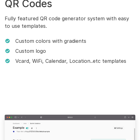
QR Codes
Fully featured QR code generator system with easy
to use templates.
Custom colors with gradients
Custom logo
Vcard, WiFi, Calendar, Location..etc templates