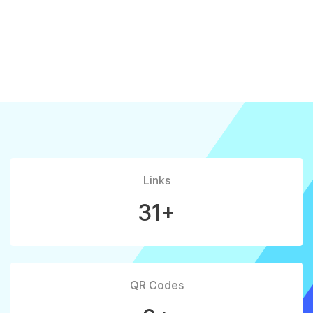
Links
31+
QR Codes