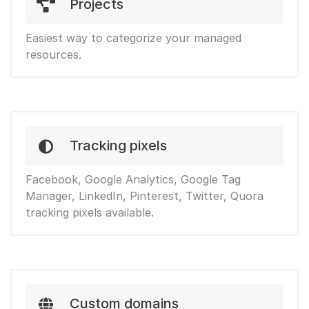
Projects
Easiest way to categorize your managed
resources.
Tracking pixels
Facebook, Google Analytics, Google Tag
Manager, LinkedIn, Pinterest, Twitter, Quora
tracking pixels available.
Custom domains