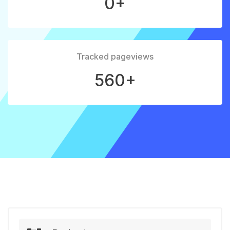
0+
Tracked pageviews
560+