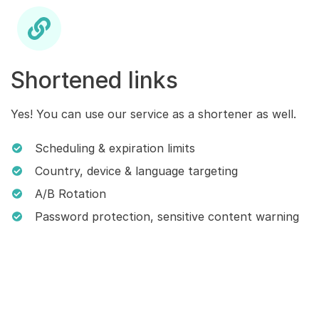
Shortened links
Yes! You can use our service as a shortener as well.
Scheduling & expiration limits
Country, device & language targeting
A/B Rotation
Password protection, sensitive content warning