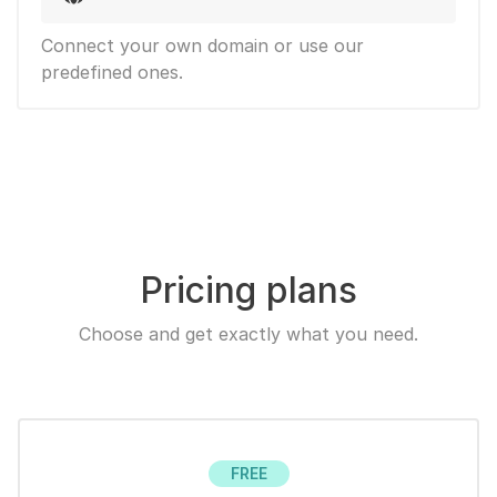
Connect your own domain or use our
predefined ones.
Pricing plans
Choose and get exactly what you need.
FREE